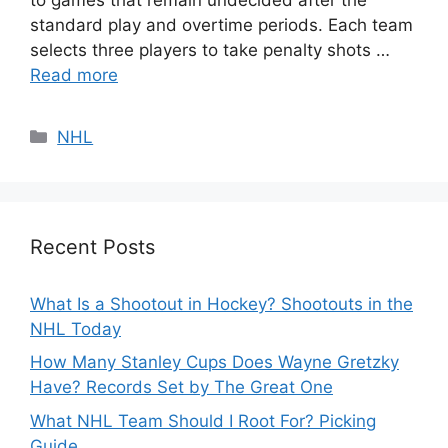
standard play and overtime periods. Each team
selects three players to take penalty shots …
Read more
Categories
NHL
Recent Posts
What Is a Shootout in Hockey? Shootouts in the
NHL Today
How Many Stanley Cups Does Wayne Gretzky
Have? Records Set by The Great One
What NHL Team Should I Root For? Picking
Guide