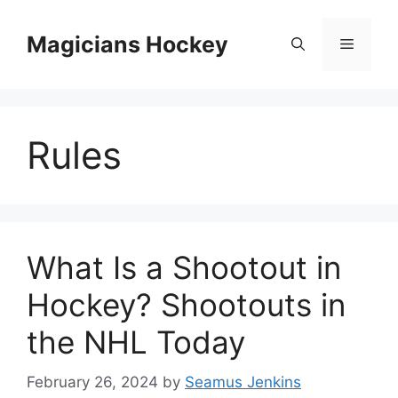
Skip
to
Magicians Hockey
Menu
content
Rules
What Is a Shootout in
Hockey? Shootouts in
the NHL Today
February 26, 2024
by
Seamus Jenkins