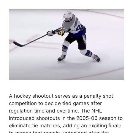
A hockey shootout serves as a penalty shot
competition to decide tied games after
regulation time and overtime. The NHL
introduced shootouts in the 2005-06 season to
eliminate tie matches, adding an exciting finale
to games that remain undecided after the