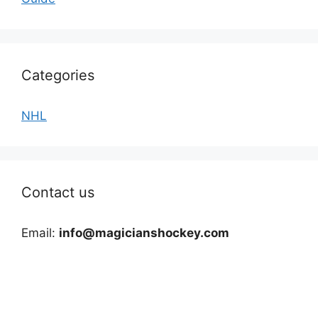
Categories
NHL
Contact us
Email:
info@magicianshockey.com