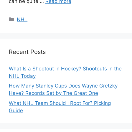
can be quite …
Read more
Categories
NHL
Recent Posts
What Is a Shootout in Hockey? Shootouts in the
NHL Today
How Many Stanley Cups Does Wayne Gretzky
Have? Records Set by The Great One
What NHL Team Should I Root For? Picking
Guide