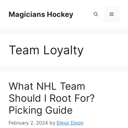
Skip
to
Magicians Hockey
Menu
content
Team Loyalty
What NHL Team
Should I Root For?
Picking Guide
February 2, 2024
by
Elinor Dixon