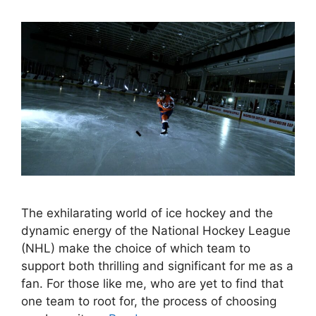
The exhilarating world of ice hockey and the
dynamic energy of the National Hockey League
(NHL) make the choice of which team to
support both thrilling and significant for me as a
fan. For those like me, who are yet to find that
one team to root for, the process of choosing