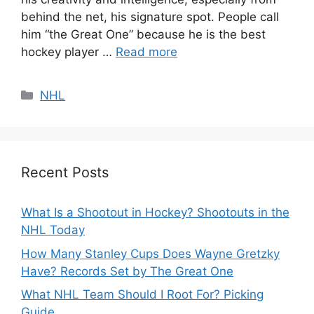
behind the net, his signature spot. People call
him “the Great One” because he is the best
hockey player …
Read more
Categories
NHL
Recent Posts
What Is a Shootout in Hockey? Shootouts in the
NHL Today
How Many Stanley Cups Does Wayne Gretzky
Have? Records Set by The Great One
What NHL Team Should I Root For? Picking
Guide