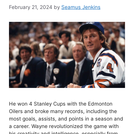
February 21, 2024
by
Seamus Jenkins
He won 4 Stanley Cups with the Edmonton
Oilers and broke many records, including the
most goals, assists, and points in a season and
a career. Wayne revolutionized the game with
his creativity and intelligence, especially from