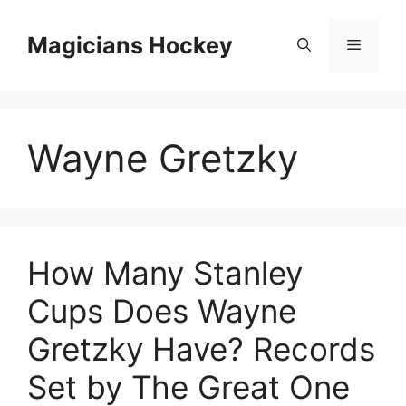
Skip
to
Magicians Hockey
Menu
content
Wayne Gretzky
How Many Stanley
Cups Does Wayne
Gretzky Have? Records
Set by The Great One