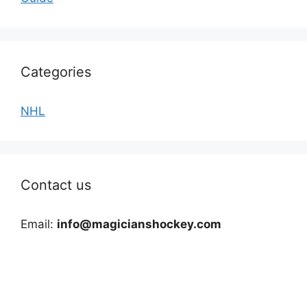
Categories
NHL
Contact us
Email:
info@magicianshockey.com